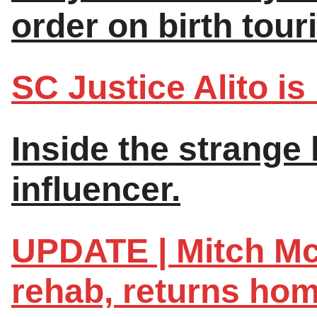
order on birth tour
SC Justice Alito is 
Inside the strange l
influencer.
UPDATE | Mitch Mc
rehab, returns hom