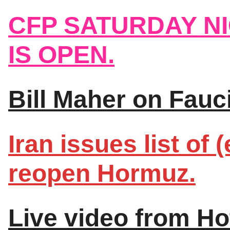
CFP SATURDAY N
IS OPEN.
Bill Maher on Fauc
Iran issues list of
reopen Hormuz.
Live video from Ho