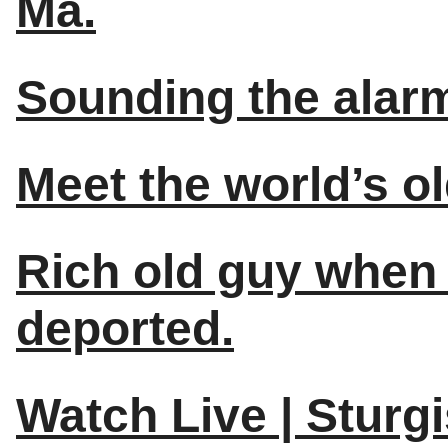
Ma.
Sounding the alarm
Meet the world’s o
Rich old guy when 
deported.
Watch Live | Sturg