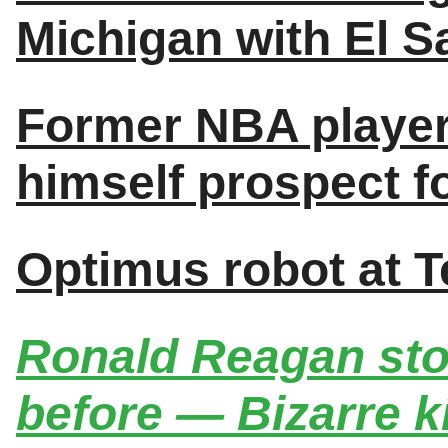
Michigan with El S
Former NBA player
himself prospect 
Optimus robot at T
Ronald Reagan sto
before — Bizarre k