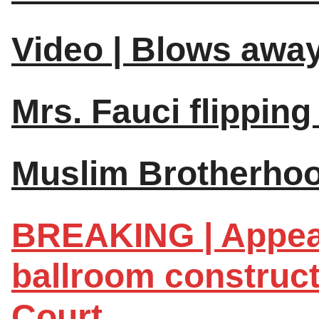
Video | Blows away
Mrs. Fauci flipping 
Muslim Brotherhood
BREAKING | Appea
ballroom construc
Court.