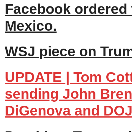
Facebook ordered t
Mexico.
WSJ piece on Trum
UPDATE | Tom Cott
sending John Brenn
DiGenova and DOJ