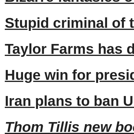
Stupid criminal of 
Taylor Farms has d
Huge win for presi
Iran plans to ban 
Thom Tillis new b