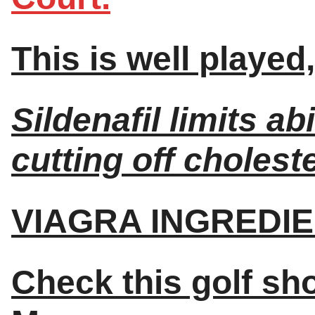
This is well playe
Sildenafil limits ab
cutting off choleste
VIAGRA INGREDIE
Check this golf sh