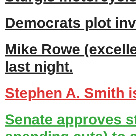
Democrats plot inv
Mike Rowe (excellen
last night.
Stephen A. Smith is
Senate approves st