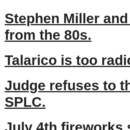
Stephen Miller and
from the 80s.
Talarico is too radi
Judge refuses to t
SPLC.
July 4th fireworks