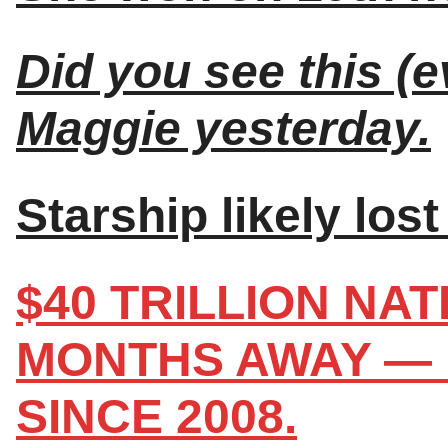
Did you see this (e
Maggie yesterday.
Starship likely lost 
$40 TRILLION NA
MONTHS AWAY — 
SINCE 2008.