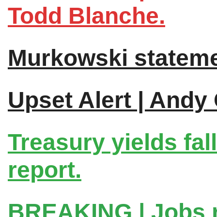
Todd Blanche.
Murkowski stateme
Upset Alert | Andy
Treasury yields fal
report.
BREAKING | Jobs 