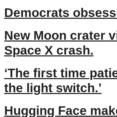
Democrats obsesse
New Moon crater vis
Space X crash.
‘The first time patie
the light switch.’
Hugging Face make