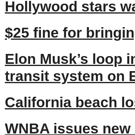
Hollywood stars wa
$25 fine for bringi
Elon Musk’s loop i
transit system on 
California beach l
WNBA issues new s