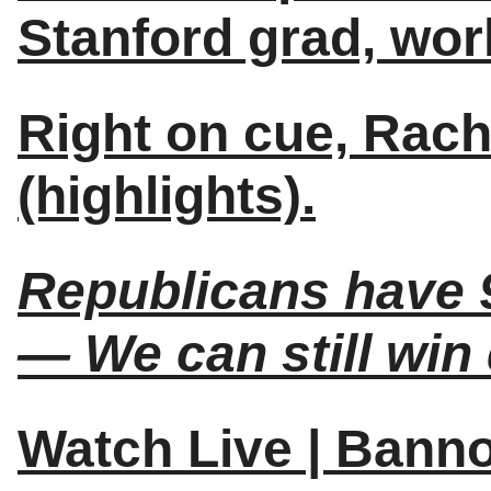
Stanford grad, world
Right on cue, Rac
(highlights).
Republicans have 9
— We can still win
Watch Live | Bann