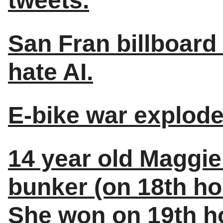
tweets.
San Fran billboar
hate AI.
E-bike war explode
14 year old Maggie 
bunker (on 18th ho
She won on 19th ho