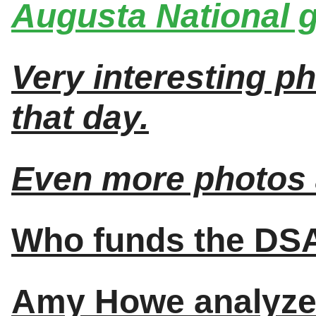
Augusta National g
Very interesting p
that day.
Even more photos 
Who funds the DS
Amy Howe analyze