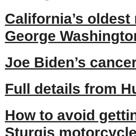
California’s oldes
George Washington 
Joe Biden’s cancer
Full details from H
How to avoid getti
Sturgis motorcycle 