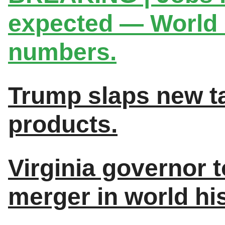
expected — World C
numbers.
Trump slaps new ta
products.
Virginia governor to
merger in world his