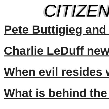
Pete Buttigieg an
Charlie LeDuff new 
When evil resides 
What is behind the