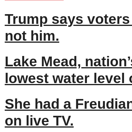
Trump says voters 
not him.
Lake Mead, nation’
lowest water level 
She had a Freudian
on live TV.