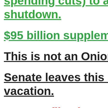
spending cuts) to
shutdown.
$95 billion suppleme
This is not an Onio
Senate leaves this
vacation.