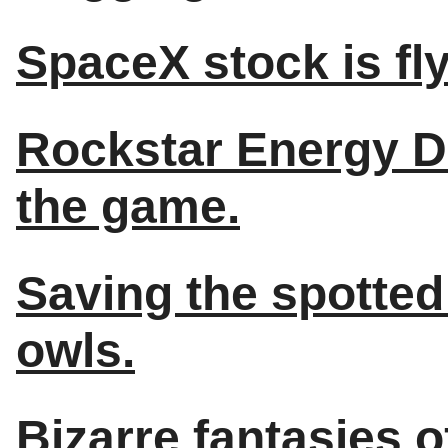
SpaceX stock is fly
Rockstar Energy D
the game.
Saving the spotted 
owls.
Bizarre fantasies 