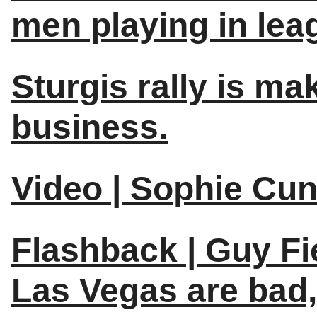
men playing in lea
Sturgis rally is ma
business.
Video | Sophie Cu
Flashback | Guy Fie
Las Vegas are bad, 