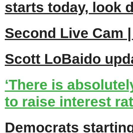
starts today, look
Second Live Cam | 
Scott LoBaido upda
‘There is absolute
to raise interest rat
Democrats starting