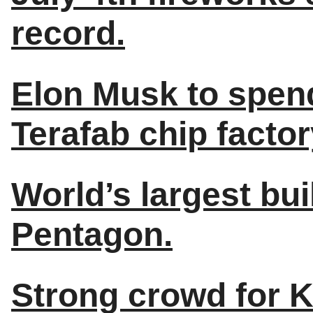
record.
Elon Musk to spend
Terafab chip factor
World’s largest bui
Pentagon.
Strong crowd for K