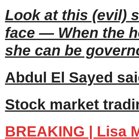
Look at this (evil)
face — When the h
she can be governo
Abdul El Sayed sai
Stock market tradin
BREAKING | Lisa M