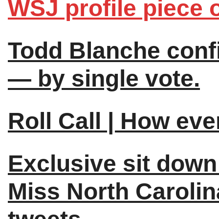
WSJ profile piece o
Todd Blanche conf
— by single vote.
Roll Call | How ev
Exclusive sit down
Miss North Carolin