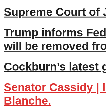
Supreme Court of 
Trump informs Fed
will be removed fro
Cockburn’s latest 
Senator Cassidy | I
Blanche.