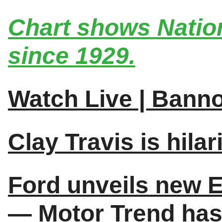
Chart shows Nation
since 1929.
Watch Live | Bann
Clay Travis is hilar
Ford unveils new E
— Motor Trend has