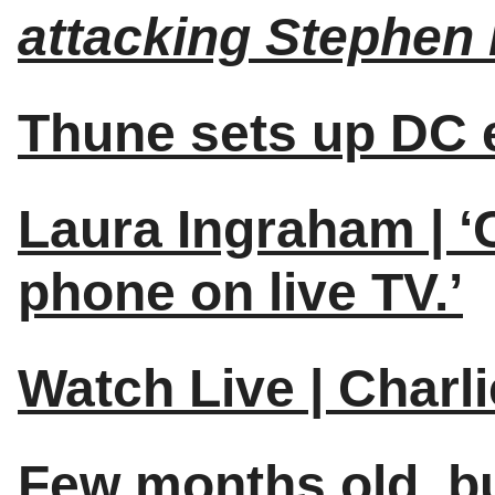
attacking Stephen 
Thune sets up DC e
Laura Ingraham | ‘
phone on live TV.’
Watch Live | Charl
Few months old, but