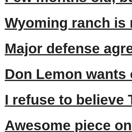
Wyoming ranch is n
Major defense agre
Don Lemon wants c
I refuse to believe
Awesome piece on 