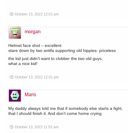
October 13, 2022 12:01 pm
morgan
Helmet face shot – excellent
stare down by two antifa supporting old hippies- priceless
the kid just didn’t want to clobber the two old guys,
what a nice kid!
October 13, 2022 12:01 pm
Maris
My daddy always told me that if somebody else starts a fight,
that I should finish it. And don’t come home crying.
October 13, 2022 11:52 am