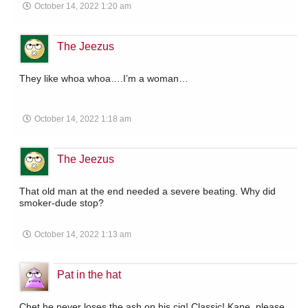
October 14, 2022 1:20 am
The Jeezus
They like whoa whoa….I’m a woman…
October 14, 2022 1:18 am
The Jeezus
That old man at the end needed a severe beating. Why did
smoker-dude stop?
October 14, 2022 1:13 am
Pat in the hat
Chet he never loses the ash on his cig! Classic! Kane, please