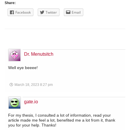
Share:
Facebook
Twitter
Email
Dr. Menutsitch
Well eye beeee!
March 18, 2023 8:27 pm
gate.io
For my thesis, I consulted a lot of information, read your
article made me feel a lot, benefited me a lot from it, thank
you for your help. Thanks!