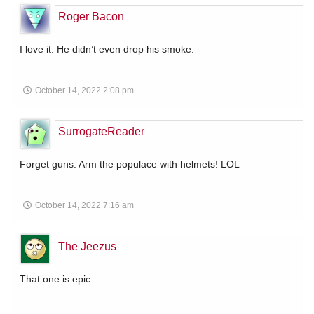
Roger Bacon
I love it. He didn’t even drop his smoke.
October 14, 2022 2:08 pm
SurrogateReader
Forget guns. Arm the populace with helmets! LOL
October 14, 2022 7:16 am
The Jeezus
That one is epic.