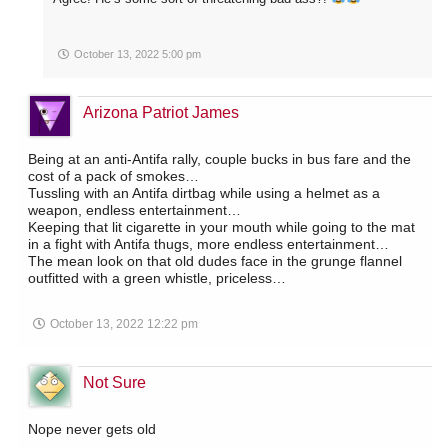
October 13, 2022 5:00 pm
Arizona Patriot James
Being at an anti-Antifa rally, couple bucks in bus fare and the
cost of a pack of smokes…
Tussling with an Antifa dirtbag while using a helmet as a
weapon, endless entertainment…
Keeping that lit cigarette in your mouth while going to the mat
in a fight with Antifa thugs, more endless entertainment…
The mean look on that old dudes face in the grunge flannel
outfitted with a green whistle, priceless…
October 13, 2022 12:22 pm
Not Sure
Nope never gets old