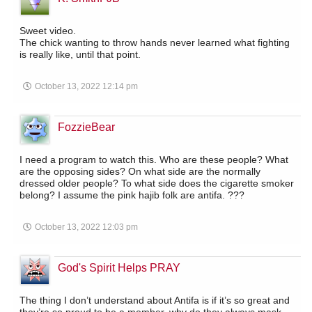
Sweet video.
The chick wanting to throw hands never learned what fighting
is really like, until that point.
October 13, 2022 12:14 pm
FozzieBear
I need a program to watch this. Who are these people? What
are the opposing sides? On what side are the normally
dressed older people? To what side does the cigarette smoker
belong? I assume the pink hajib folk are antifa. ???
October 13, 2022 12:03 pm
God's Spirit Helps PRAY
The thing I don’t understand about Antifa is if it’s so great and
they’re so proud to be a member, why do they always mask