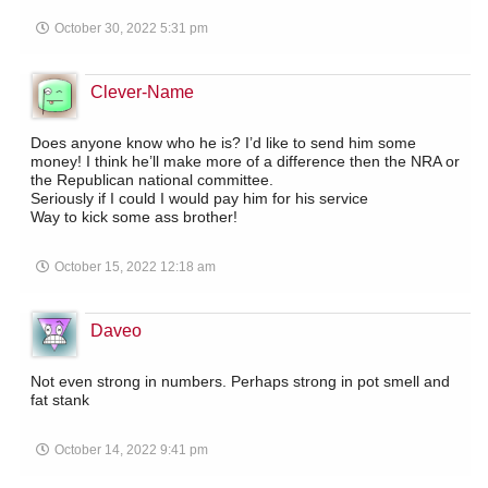
October 30, 2022 5:31 pm
Clever-Name
Does anyone know who he is? I’d like to send him some
money! I think he’ll make more of a difference then the NRA or
the Republican national committee.
Seriously if I could I would pay him for his service
Way to kick some ass brother!
October 15, 2022 12:18 am
Daveo
Not even strong in numbers. Perhaps strong in pot smell and
fat stank
October 14, 2022 9:41 pm