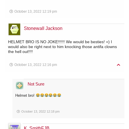
October 13, 2022 12:19 pm
Stonewall Jackson
HELMET BRO IS NO JOKE!!!!!! We would be besties! =) I
would also be right next to him knocking those antifa clowns
the hell out!!!!
October 13, 2022 12:16 pm
Not Sure
Helmet bro!
October 13, 2022 12:18 pm
K. SmithFJB