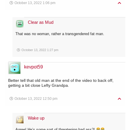
October 13, 2022 1:06 pm
Clear as Mud
That was no woman, rather a transgendered fat man.
October 13, 2022 1:27 pm
kevpot59
Better tell that old man at the end of the video to back off,
getting a bit close Lefty Grandpa.
October 13, 2022 12:50 pm
Wake up
Agree! He’s some sort of threatening bad ass?!