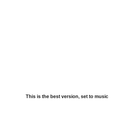
This is the best version, set to music