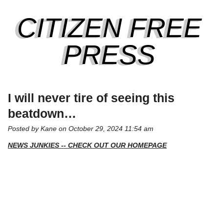
CITIZEN FREE
PRESS
I will never tire of seeing this
beatdown…
Posted by Kane on October 29, 2024 11:54 am
NEWS JUNKIES -- CHECK OUT OUR HOMEPAGE