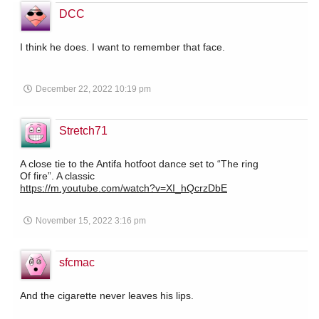
DCC
I think he does. I want to remember that face.
December 22, 2022 10:19 pm
Stretch71
A close tie to the Antifa hotfoot dance set to “The ring
Of fire”. A classic
https://m.youtube.com/watch?v=XI_hQcrzDbE
November 15, 2022 3:16 pm
sfcmac
And the cigarette never leaves his lips.