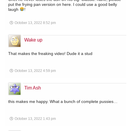
put the frying pan version on here. I could use a good belly
laugh
!
October 13, 2022 8:52 pm
Wake up
That makes the freaking video! Dude it a stud
October 13, 2022 4:59 pm
Tim Ash
this makes me happy. What a bunch of complete pussies…
October 13, 2022 1:43 pm