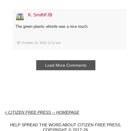
K. SmithFJB
The green plastic whistle was a nice touch.
October 13, 2022 12:12 pm
Load More Comments
< CITIZEN FREE PRESS -- HOMEPAGE
HELP SPREAD THE WORD ABOUT CITIZEN FREE PRESS,
COPYRIGHT © 2017-26