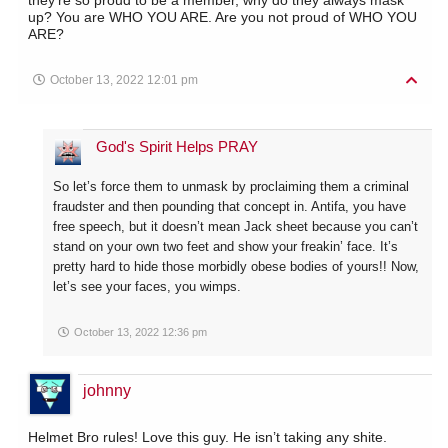
up? You are WHO YOU ARE. Are you not proud of WHO YOU
ARE?
October 13, 2022 12:01 pm
God's Spirit Helps PRAY
So let’s force them to unmask by proclaiming them a criminal
fraudster and then pounding that concept in. Antifa, you have
free speech, but it doesn’t mean Jack sheet because you can’t
stand on your own two feet and show your freakin’ face. It’s
pretty hard to hide those morbidly obese bodies of yours!! Now,
let’s see your faces, you wimps.
October 13, 2022 12:36 pm
johnny
Helmet Bro rules! Love this guy. He isn’t taking any shite.