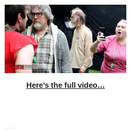
Here’s the full video…