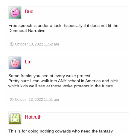
Bud
Free speech is under attack. Especially if it does not fit the
Democrat Narrative.
October 13, 2022 11:52 am
Lmf
Same freaks you see at every woke protest!
Pretty sure I can walk into ANY school in America and pick
which kids we’ll see at these woke protests in the future.
October 13, 2022 11:51 am
Hottruth
This is for doing nothing cowards who need the fantasy