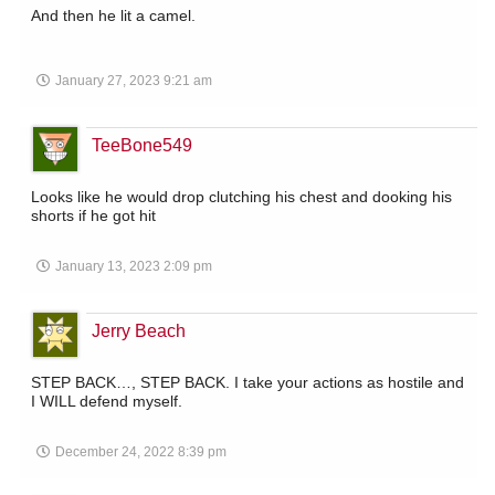
And then he lit a camel.
January 27, 2023 9:21 am
TeeBone549
Looks like he would drop clutching his chest and dooking his
shorts if he got hit
January 13, 2023 2:09 pm
Jerry Beach
STEP BACK…, STEP BACK. I take your actions as hostile and
I WILL defend myself.
December 24, 2022 8:39 pm