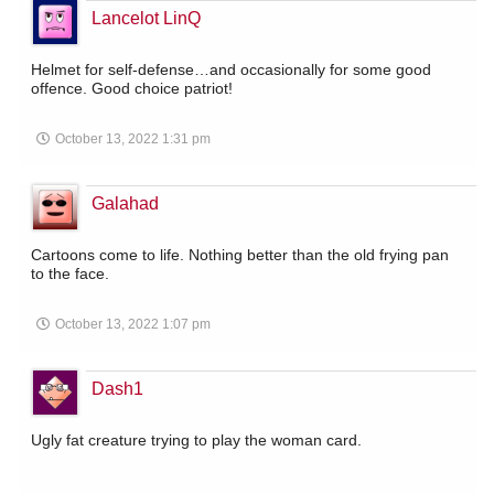
Lancelot LinQ
Helmet for self-defense…and occasionally for some good
offence. Good choice patriot!
October 13, 2022 1:31 pm
Galahad
Cartoons come to life. Nothing better than the old frying pan
to the face.
October 13, 2022 1:07 pm
Dash1
Ugly fat creature trying to play the woman card.