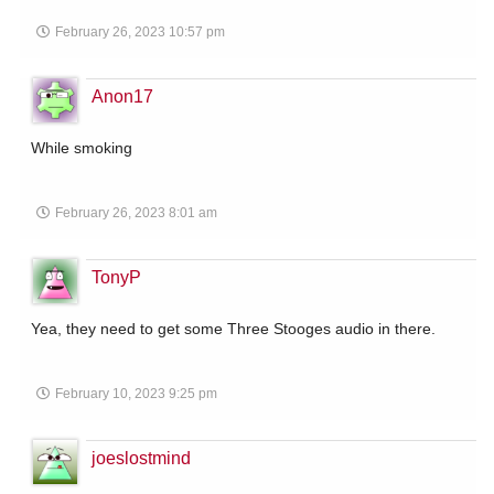
February 26, 2023 10:57 pm
Anon17
While smoking
February 26, 2023 8:01 am
TonyP
Yea, they need to get some Three Stooges audio in there.
February 10, 2023 9:25 pm
joeslostmind