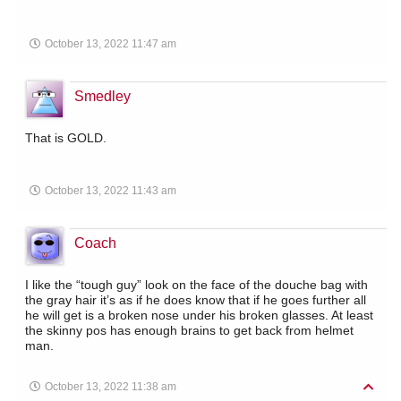
October 13, 2022 11:47 am
Smedley
That is GOLD.
October 13, 2022 11:43 am
Coach
I like the “tough guy” look on the face of the douche bag with
the gray hair it’s as if he does know that if he goes further all
he will get is a broken nose under his broken glasses. At least
the skinny pos has enough brains to get back from helmet
man.
October 13, 2022 11:38 am