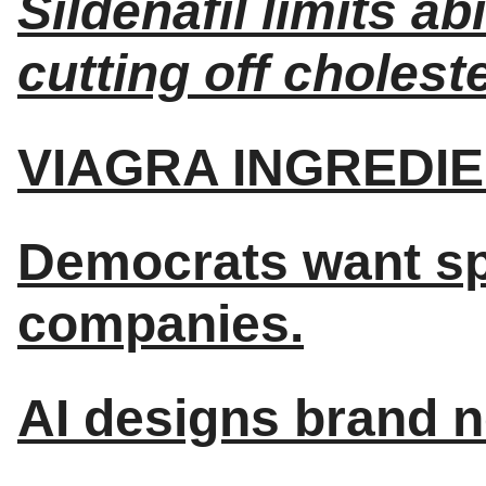
Sildenafil limits ab
cutting off choleste
VIAGRA INGREDIE
Democrats want spe
companies.
AI designs brand n