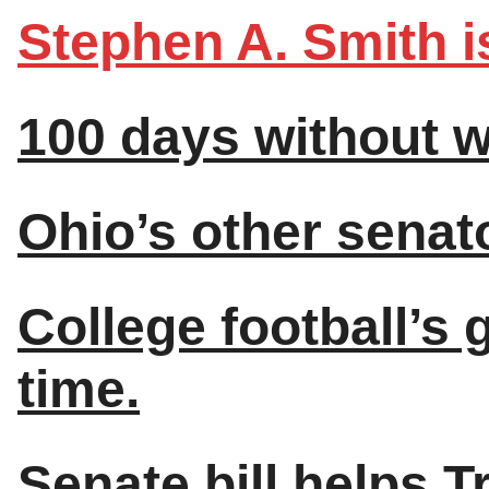
Stephen A. Smith is
100 days without w
Ohio’s other senato
College football’s g
time.
Senate bill helps T