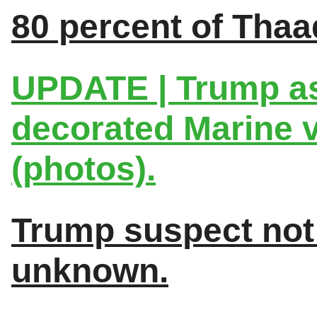
80 percent of Thaa
UPDATE | Trump as
decorated Marine v
(photos).
Trump suspect not t
unknown.