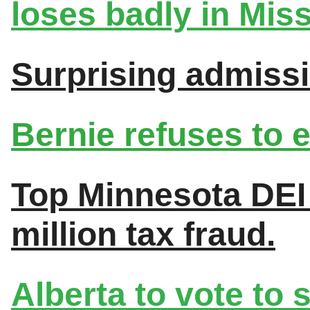
loses badly in Miss
Surprising admiss
Bernie refuses to
Top Minnesota DEI 
million tax fraud.
Alberta to vote to