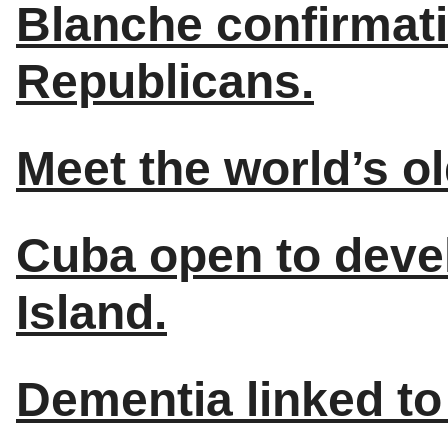
Blanche confirmat
Republicans.
Meet the world’s o
Cuba open to deve
Island.
Dementia linked to