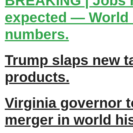
BREAKING | Jobs 
expected — World C
numbers.
Trump slaps new ta
products.
Virginia governor to
merger in world his