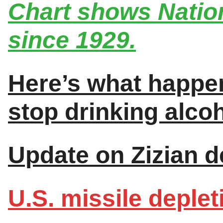
Chart shows Nation
since 1929.
Here’s what happe
stop drinking alcoh
Update on Zizian de
U.S. missile deplet