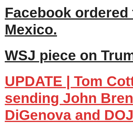
Facebook ordered t
Mexico.
WSJ piece on Trum
UPDATE | Tom Cott
sending John Brenn
DiGenova and DOJ