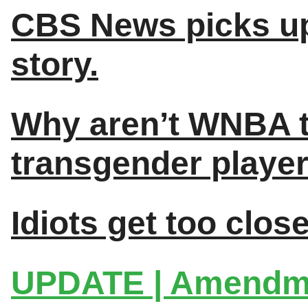
CBS News picks up
story.
Why aren’t WNBA t
transgender player
Idiots get too clos
UPDATE | Amendmen