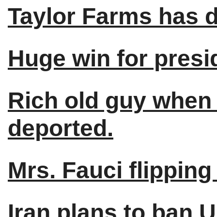
Taylor Farms has d
Huge win for presi
Rich old guy when 
deported.
Mrs. Fauci flipping 
Iran plans to ban 