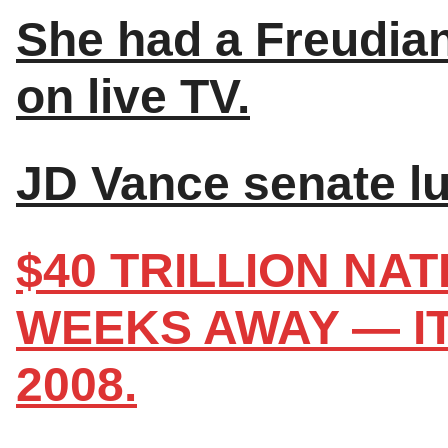
She had a Freudian
on live TV.
JD Vance senate lu
$40 TRILLION NA
WEEKS AWAY — I
2008.