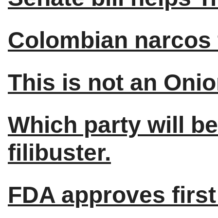
Colombian narcos t
This is not an Onio
Which party will be
filibuster.
FDA approves first