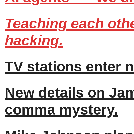
Teaching each othe
hacking.
TV stations enter 
New details on Ja
comma mystery.