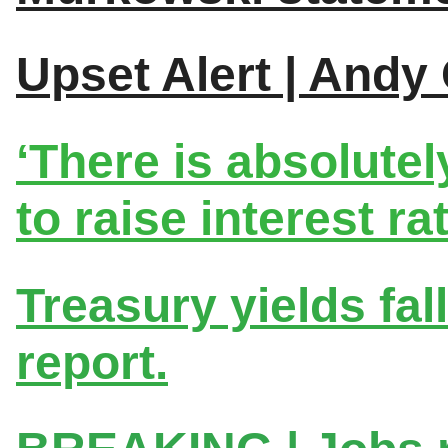
Upset Alert | Andy
‘There is absolute
to raise interest rat
Treasury yields fal
report.