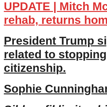
UPDATE | Mitch Mc
rehab, returns hom
President Trump si
related to stopping
citizenship.
Sophie Cunningham