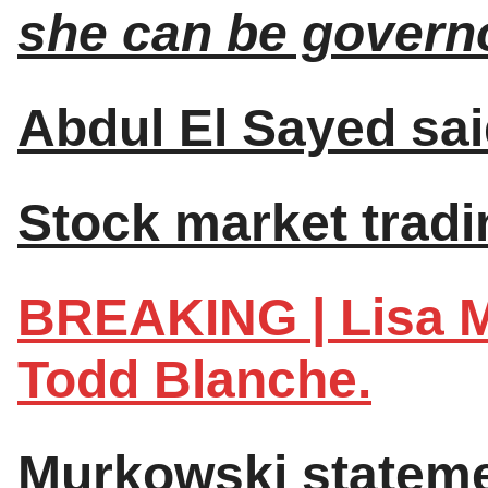
she can be governo
Abdul El Sayed sai
Stock market tradin
BREAKING | Lisa M
Todd Blanche.
Murkowski stateme