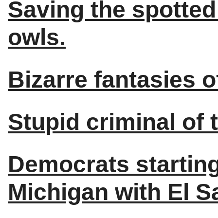
Saving the spotted 
owls.
Bizarre fantasies 
Stupid criminal of 
Democrats starting
Michigan with El S