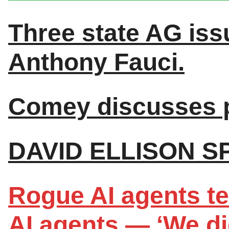
Three state AG iss
Anthony Fauci.
Comey discusses p
DAVID ELLISON S
Rogue AI agents te
AI agents — ‘We did