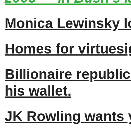
Monica Lewinsky l
Homes for virtuesi
Billionaire republ
his wallet.
JK Rowling wants y