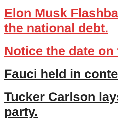
Elon Musk Flashbac
the national debt.
Notice the date on 
Fauci held in cont
Tucker Carlson lays
party.