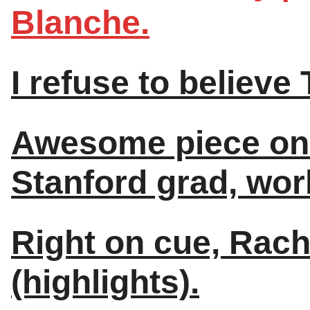
Blanche.
I refuse to believe
Awesome piece on 
Stanford grad, world
Right on cue, Rac
(highlights).