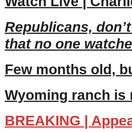
Watch Live | Charl
Republicans, don’t
that no one watche
Few months old, but
Wyoming ranch is n
BREAKING | Appea