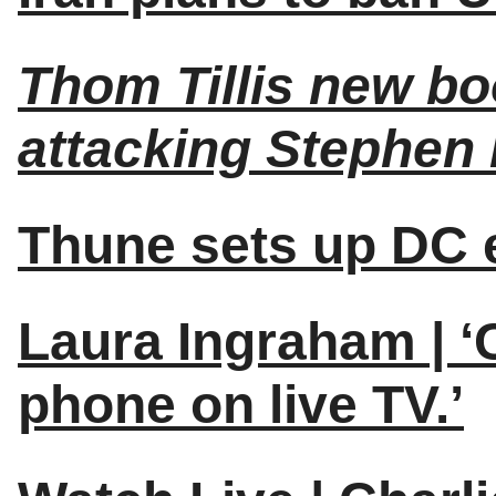
Thom Tillis new b
attacking Stephen 
Thune sets up DC e
Laura Ingraham | ‘
phone on live TV.’