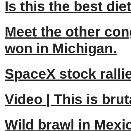
Is this the best die
Meet the other con
won in Michigan.
SpaceX stock ralli
Video | This is brut
Wild brawl in Mexi