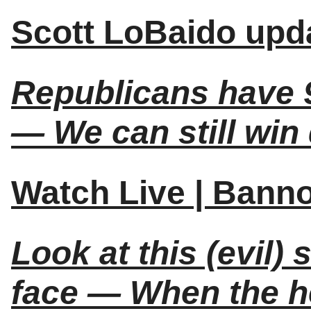
Scott LoBaido upda
Republicans have 9
— We can still win
Watch Live | Bann
Look at this (evil)
face — When the h