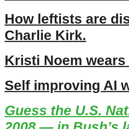
How leftists are di
Charlie Kirk.
Kristi Noem wears 
Self improving AI 
Guess the U.S. Nat
2008 — in Bush’s l