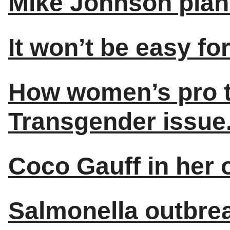
Mike Johnson plan
It won’t be easy fo
How women’s pro te
Transgender issue
Coco Gauff in her
Salmonella outbrea