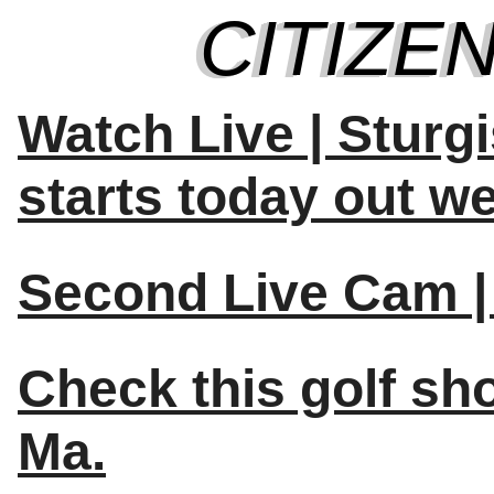
Watch Live | Sturg
starts today out we
Second Live Cam | 
Check this golf sh
Ma.