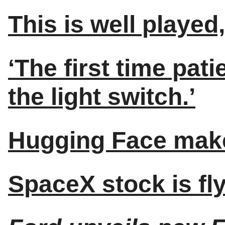
This is well playe
‘The first time patie
the light switch.’
Hugging Face make
SpaceX stock is fly