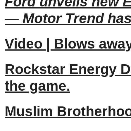
Ford unveils new E
— Motor Trend has
Video | Blows away
Rockstar Energy D
the game.
Muslim Brotherhood