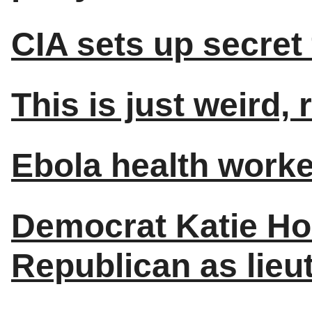
CIA sets up secret 
This is just weird, 
Ebola health worker
Democrat Katie Ho
Republican as lieu