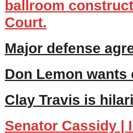
ballroom construc
Court.
Major defense agre
Don Lemon wants c
Clay Travis is hilar
Senator Cassidy | I