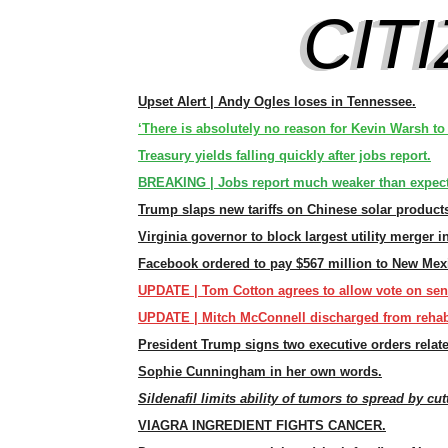
Upset Alert | Andy Ogles loses in Tennessee.
‘There is absolutely no reason for Kevin Warsh to r
Treasury yields falling quickly after jobs report.
BREAKING | Jobs report much weaker than expect
Trump slaps new tariffs on Chinese solar product
Virginia governor to block largest utility merger i
Facebook ordered to pay $567 million to New Mex
UPDATE | Tom Cotton agrees to allow vote on sen
UPDATE | Mitch McConnell discharged from rehab
President Trump signs two executive orders relate
Sophie Cunningham in her own words.
Sildenafil limits ability of tumors to spread by cut
VIAGRA INGREDIENT FIGHTS CANCER.