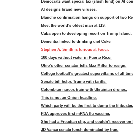
Democrats want special tax (slush fund) on AI co
AI designs brand new viruses.
Blanche confirmation hangs on support of two Re
Meet the world’s oldest man at 119.
Cuba open to developing resort on Trump Island.
Dementia linked to drinking diet Coke.
Stephen A. Smith is furious at Fauci.
100 days without water in Puerto Rico.
Ohio’s other senator tells Max Miller to resign.
College football’s greatest supervillains of all tim
Senate bill helps Trump with tariffs.
Colombian narcos train with Ukrainian drones.
This is not an Onion headline.
Which party will be the first to dump the filibuster
FDA approves first mRNA flu vaccine.
She had a Freudian slip, and couldn’t recover on 
JD Vance senate lunch dominated by Iran.