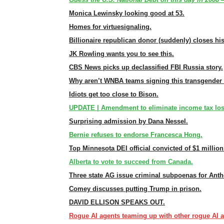
Monica Lewinsky looking good at 53.
Homes for virtuesignaling.
Billionaire republican donor (suddenly) closes his
JK Rowling wants you to see this.
CBS News picks up declassified FBI Russia story.
Why aren’t WNBA teams signing this transgender 
Idiots get too close to Bison.
UPDATE | Amendment to eliminate income tax lose
Surprising admission by Dana Nessel.
Bernie refuses to endorse Francesca Hong.
Top Minnesota DEI official convicted of $1 million
Alberta to vote to succeed from Canada.
Three state AG issue criminal subpoenas for Anth
Comey discusses putting Trump in prison.
DAVID ELLISON SPEAKS OUT.
Rogue AI agents teaming up with other rogue AI a