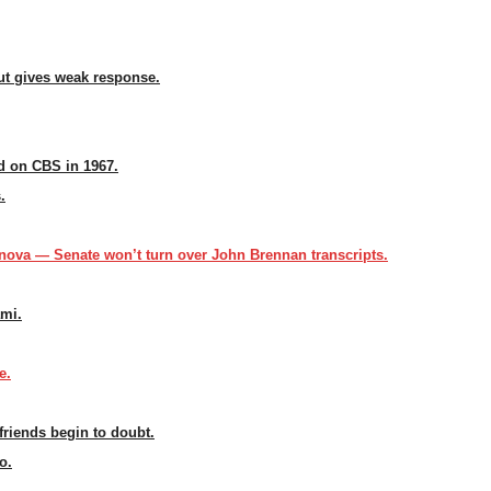
but gives weak response.
 on CBS in 1967.
.
ova — Senate won’t turn over John Brennan transcripts.
ami.
e.
friends begin to doubt.
o.