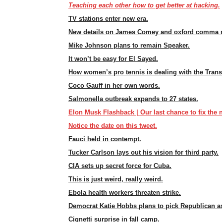
Teaching each other how to get better at hacking.
TV stations enter new era.
New details on James Comey and oxford comma 
Mike Johnson plans to remain Speaker.
It won’t be easy for El Sayed.
How women’s pro tennis is dealing with the Tran
Coco Gauff in her own words.
Salmonella outbreak expands to 27 states.
Elon Musk Flashback | Our last chance to fix the n
Notice the date on this tweet.
Fauci held in contempt.
Tucker Carlson lays out his vision for third party.
CIA sets up secret force for Cuba.
This is just weird, really weird.
Ebola health workers threaten strike.
Democrat Katie Hobbs plans to pick Republican as
Cignetti surprise in fall camp.