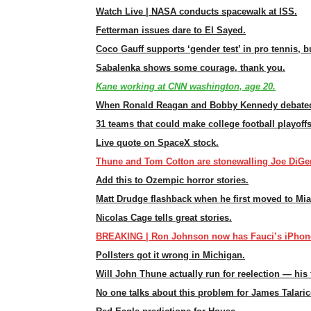
Watch Live | NASA conducts spacewalk at ISS.
Fetterman issues dare to El Sayed.
Coco Gauff supports ‘gender test’ in pro tennis, 
Sabalenka shows some courage, thank you.
Kane working at CNN washington, age 20.
When Ronald Reagan and Bobby Kennedy debated
31 teams that could make college football playoffs
Live quote on SpaceX stock.
Thune and Tom Cotton are stonewalling Joe DiGen
Add this to Ozempic horror stories.
Matt Drudge flashback when he first moved to Mi
Nicolas Cage tells great stories.
BREAKING | Ron Johnson now has Fauci’s iPhon
Pollsters got it wrong in Michigan.
Will John Thune actually run for reelection — his 
No one talks about this problem for James Talaric