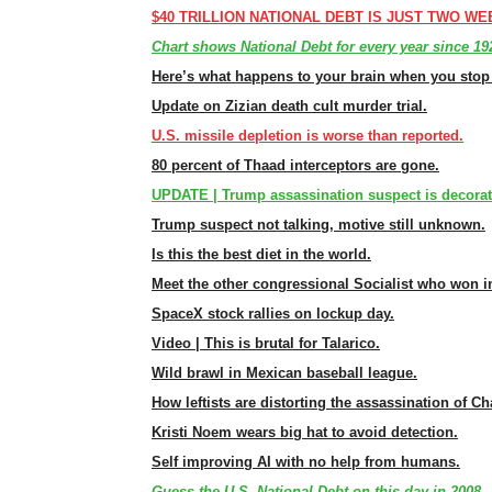
$40 TRILLION NATIONAL DEBT IS JUST TWO WE
Chart shows National Debt for every year since 19
Here’s what happens to your brain when you stop 
Update on Zizian death cult murder trial.
U.S. missile depletion is worse than reported.
80 percent of Thaad interceptors are gone.
UPDATE | Trump assassination suspect is decorate
Trump suspect not talking, motive still unknown.
Is this the best diet in the world.
Meet the other congressional Socialist who won i
SpaceX stock rallies on lockup day.
Video | This is brutal for Talarico.
Wild brawl in Mexican baseball league.
How leftists are distorting the assassination of Cha
Kristi Noem wears big hat to avoid detection.
Self improving AI with no help from humans.
Guess the U.S. National Debt on this day in 2008 —