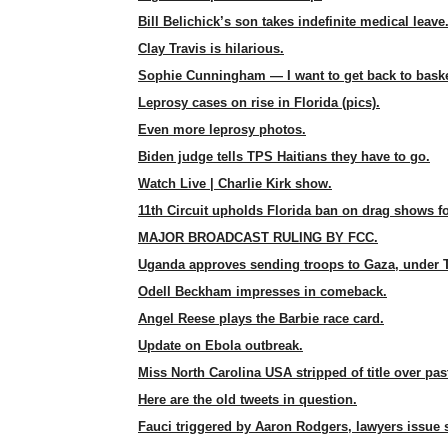
Bill Belichick’s son takes indefinite medical leave
Clay Travis is hilarious.
Sophie Cunningham — I want to get back to baske
Leprosy cases on rise in Florida (pics).
Even more leprosy photos.
Biden judge tells TPS Haitians they have to go.
Watch Live | Charlie Kirk show.
11th Circuit upholds Florida ban on drag shows fo
MAJOR BROADCAST RULING BY FCC.
Uganda approves sending troops to Gaza, under 
Odell Beckham impresses in comeback.
Angel Reese plays the Barbie race card.
Update on Ebola outbreak.
Miss North Carolina USA stripped of title over pas
Here are the old tweets in question.
Fauci triggered by Aaron Rodgers, lawyers issue 