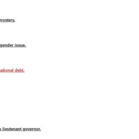
mystery.
sgender issue.
ational debt.
 lieutenant governor.