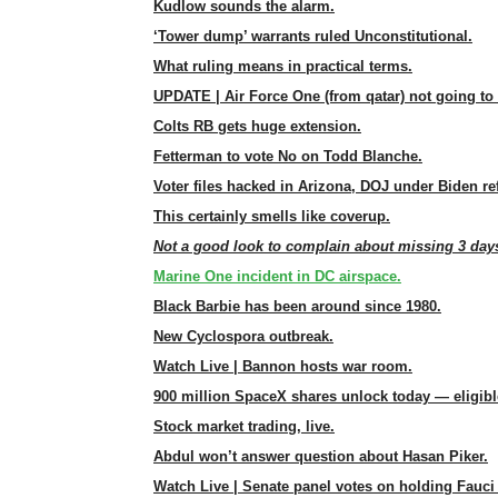
Kudlow sounds the alarm.
‘Tower dump’ warrants ruled Unconstitutional.
What ruling means in practical terms.
UPDATE | Air Force One (from qatar) not going to 
Colts RB gets huge extension.
Fetterman to vote No on Todd Blanche.
Voter files hacked in Arizona, DOJ under Biden re
This certainly smells like coverup.
Not a good look to complain about missing 3 days
Marine One incident in DC airspace.
Black Barbie has been around since 1980.
New Cyclospora outbreak.
Watch Live | Bannon hosts war room.
900 million SpaceX shares unlock today — eligible
Stock market trading, live.
Abdul won’t answer question about Hasan Piker.
Watch Live | Senate panel votes on holding Fauci