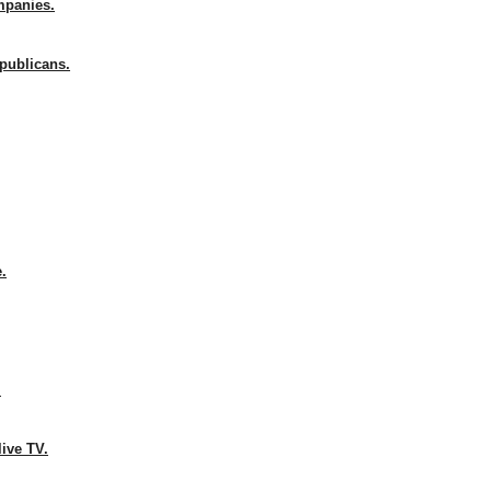
mpanies.
publicans.
e.
.
live TV.