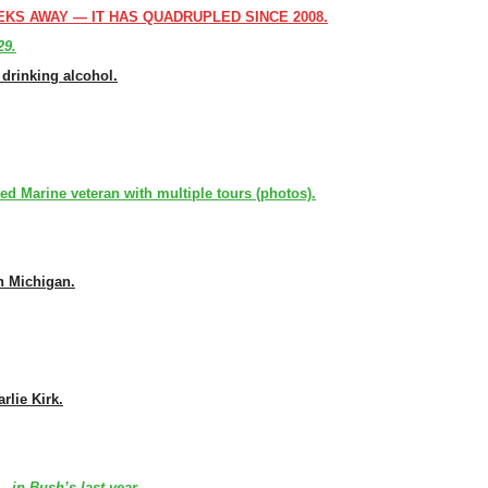
EKS AWAY — IT HAS QUADRUPLED SINCE 2008.
29.
drinking alcohol.
d Marine veteran with multiple tours (photos).
n Michigan.
rlie Kirk.
 in Bush’s last year.