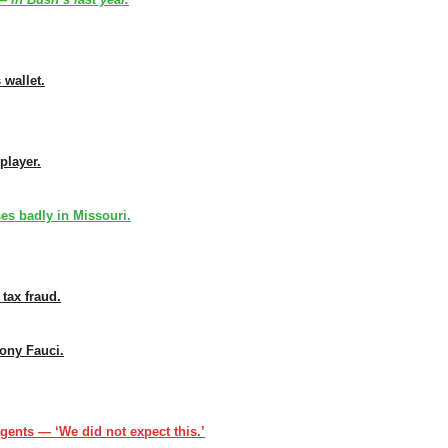
 wallet.
player.
s badly in Missouri.
 tax fraud.
ony Fauci.
gents — ‘We did not expect this.’