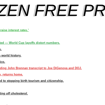
aise interest rates.’
ed — World Cup layoffs distort numbers.
s.
n world history.
ico.
ding John Brennan transcript to Joe DiGenova and DOJ.
, returns home.
d to stopping birth tourism and citizenship.
ting off cholesterol.