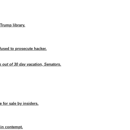
Trump library.
fused to prosecute hacker.
 out of 30 day vacation, Senators.
 for sale by insiders.
 in contempt.