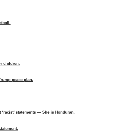
.
tball.
r children.
Trump peace plan.
t ‘racist’ statements — She is Honduran.
statement.